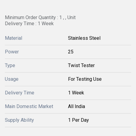
Minimum Order Quantity : 1 , , Unit
Delivery Time : 1 Week
Material
Stainless Steel
Power
25
Type
Twist Tester
Usage
For Testing Use
Delivery Time
1 Week
Main Domestic Market
All India
Supply Ability
1 Per Day