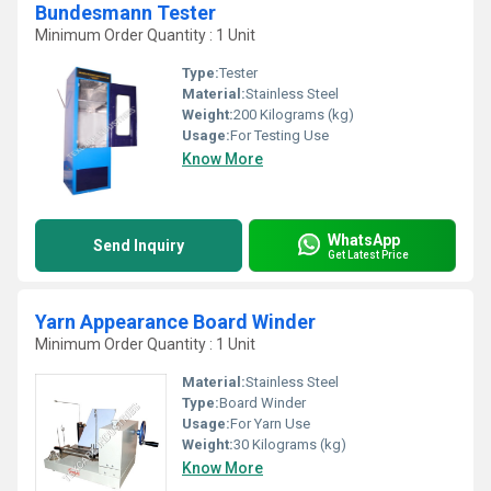
Bundesmann Tester
Minimum Order Quantity : 1 Unit
Type:
Tester
Material:
Stainless Steel
Weight:
200 Kilograms (kg)
Usage:
For Testing Use
Know More
WhatsApp
Send Inquiry
Get Latest Price
Yarn Appearance Board Winder
Minimum Order Quantity : 1 Unit
Material:
Stainless Steel
Type:
Board Winder
Usage:
For Yarn Use
Weight:
30 Kilograms (kg)
Know More