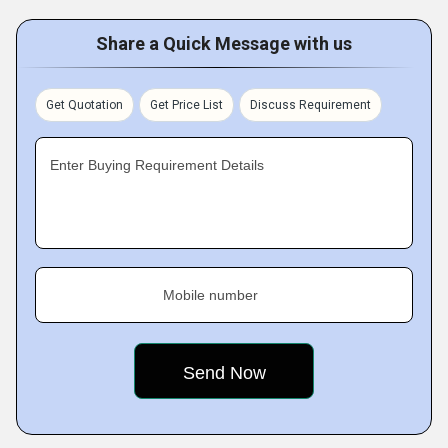
Share a Quick Message with us
Get Quotation
Get Price List
Discuss Requirement
Enter Buying Requirement Details
Mobile number