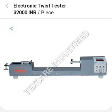
Electronic Twist Tester
32000 INR
/ Piece