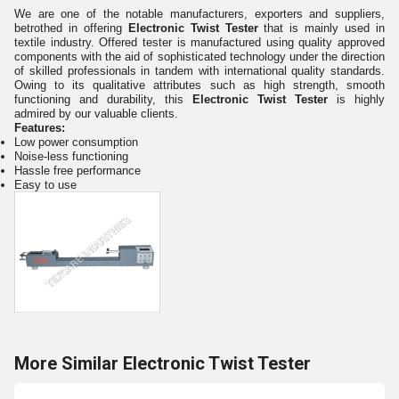
We are one of the notable manufacturers, exporters and suppliers,
betrothed in offering
Electronic Twist Tester
that is mainly used in
textile industry. Offered tester is
manufactured using quality approved
components with the aid of sophisticated technology under the direction
of skilled professionals in tandem with international quality standards.
Owing to its qualitative attributes such as high strength, smooth
functioning and durability, this
Electronic Twist Tester
is highly
admired by our valuable clients.
Features:
Low power consumption
Noise-less functioning
Hassle free performance
Easy to use
More Similar Electronic Twist Tester