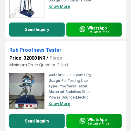
Usage:
For Industrial Use
Know More
WhatsApp
Send Inquiry
Get Latest Price
Rub Proofness Tester
Price: 32000 INR
/
Piece
Minimum Order Quantity : 1 Unit
Weight:
20 - 50 Grams (g)
Usage:
For Testing Use
Type:
Proofness Tester
Material:
Stainless Steel
Power Source:
Electric
Know More
WhatsApp
Send Inquiry
Get Latest Price