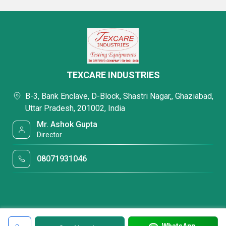
TEXCARE INDUSTRIES
B-3, Bank Enclave, D-Block, Shastri Nagar,, Ghaziabad,
Uttar Pradesh, 201002, India
Mr. Ashok Gupta
Director
08071931046
WhatsApp