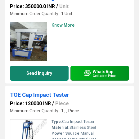
Price: 350000.0 INR
/
Unit
Minimum Order Quantity : 1 Unit
Know More
WhatsApp
Send Inquiry
Get Latest Price
TOE Cap Impact Tester
Price: 120000 INR
/
Piece
Minimum Order Quantity : 1 , , Piece
Type:
Cap Impact Tester
Material:
Stainless Steel
Power Source:
Manual