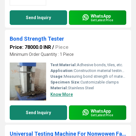
WhatsApp
Send Inquiry
Get Latest Price
Bond Strength Tester
Price: 78000.0 INR
/
Piece
Minimum Order Quantity : 1 Piece
Test Material:
Adhesive bonds, tiles, etc.
Application:
Construction material testing, Laboratory use
Usage:
Measuring bond strength of materials
Specimen Size:
Customizable clamps
Material:
Stainless Steel
Know More
WhatsApp
Send Inquiry
Get Latest Price
Universal Testing Machine For Nonwowen Fabric