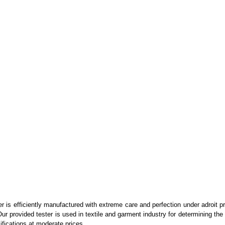
er is efficiently manufactured with extreme care and perfection under adroit 
 provided tester is used in textile and garment industry for determining the c
ifications at moderate prices.