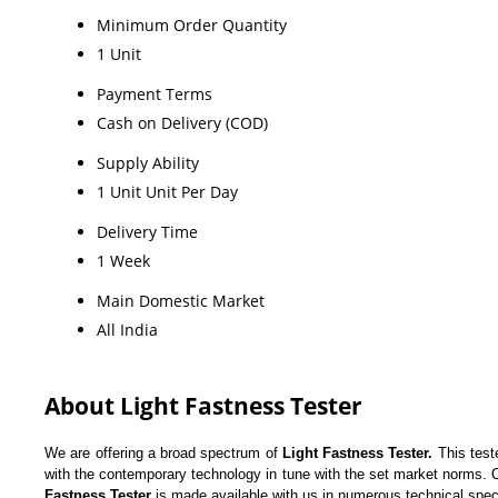
Minimum Order Quantity
1 Unit
Payment Terms
Cash on Delivery (COD)
Supply Ability
1 Unit Unit Per Day
Delivery Time
1 Week
Main Domestic Market
All India
About Light Fastness Tester
We are offering a broad spectrum of
Light Fastness Tester.
This test
with the contemporary technology in tune with the set market norms. Our
Fastness Tester
is made available with us in numerous technical spec