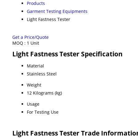
Products
Garment Testing Equipments
Light Fastness Tester
Get a Price/Quote
MOQ :
1 Unit
Light Fastness Tester Specification
Material
Stainless Steel
Weight
12 Kilograms (kg)
Usage
For Testing Use
Light Fastness Tester Trade Informatio