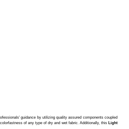
professionals' guidance by utilizing quality assured components coupled
olorfastness of any type of dry and wet fabric. Additionally, this
Light