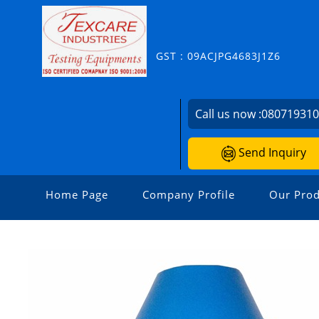
GST : 09ACJPG4683J1Z6
Call us now :
08071931
Send Inquiry
Home Page
Company Profile
Our Prod