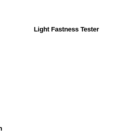
Light Fastness Tester
n