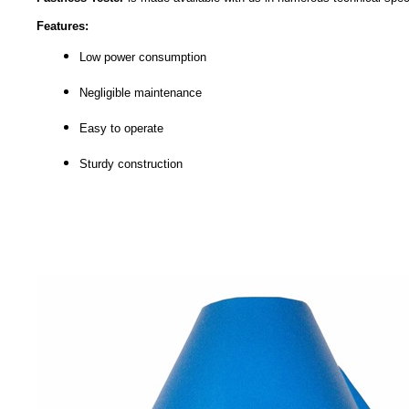
Features:
Low power consumption
Negligible maintenance
Easy to operate
Sturdy construction