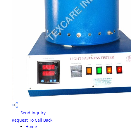
Send Inquiry
Request To Call Back
Home