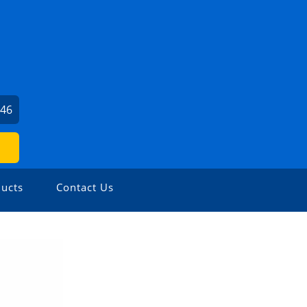
046
ucts
Contact Us