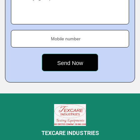
Mobile number
TEXCARE INDUSTRIES