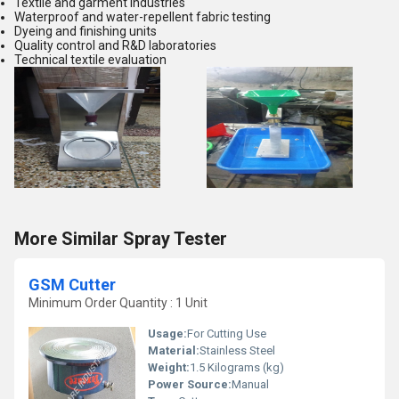
Textile and garment industries
Waterproof and water-repellent fabric testing
Dyeing and finishing units
Quality control and R&D laboratories
Technical textile evaluation
More Similar Spray Tester
GSM Cutter
Minimum Order Quantity : 1 Unit
Usage:
For Cutting Use
Material:
Stainless Steel
Weight:
1.5 Kilograms (kg)
Power Source:
Manual