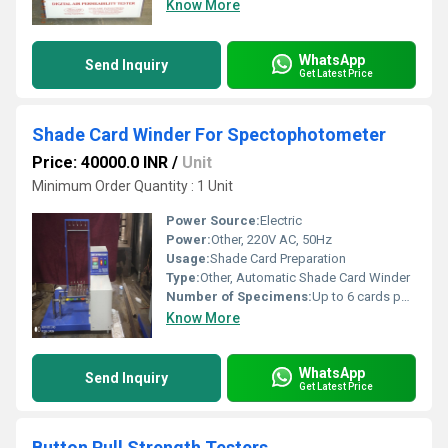
Know More
WhatsApp
Send Inquiry
Get Latest Price
Shade Card Winder For Spectophotometer
Price: 40000.0 INR
/
Unit
Minimum Order Quantity : 1 Unit
Power Source:
Electric
Power:
Other, 220V AC, 50Hz
Usage:
Shade Card Preparation
Type:
Other, Automatic Shade Card Winder
Number of Specimens:
Up to 6 cards per cycle (standard)
Know More
WhatsApp
Send Inquiry
Get Latest Price
Button Pull Strength Testers