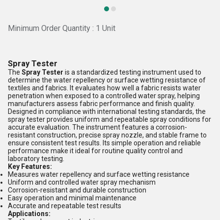
Minimum Order Quantity : 1 Unit
Spray Tester
The
Spray Tester
is a standardized testing instrument used to
determine the water repellency or surface wetting resistance of
textiles and fabrics. It evaluates how well a fabric resists water
penetration when exposed to a controlled water spray, helping
manufacturers assess fabric performance and finish quality.
Designed in compliance with international testing standards, the
spray tester provides uniform and repeatable spray conditions for
accurate evaluation. The instrument features a corrosion-
resistant construction, precise spray nozzle, and stable frame to
ensure consistent test results. Its simple operation and reliable
performance make it ideal for routine quality control and
laboratory testing.
Key Features:
Measures water repellency and surface wetting resistance
Uniform and controlled water spray mechanism
Corrosion-resistant and durable construction
Easy operation and minimal maintenance
Accurate and repeatable test results
Applications: