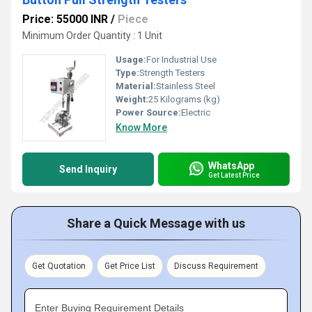
Price: 55000 INR
/
Piece
Minimum Order Quantity : 1 Unit
Usage:
For Industrial Use
Type:
Strength Testers
Material:
Stainless Steel
Weight:
25 Kilograms (kg)
Power Source:
Electric
Know More
WhatsApp
Send Inquiry
Get Latest Price
Share a Quick Message with us
Get Quotation
Get Price List
Discuss Requirement
Enter Buying Requirement Details