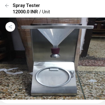
Spray Tester
12000.0 INR
/ Unit