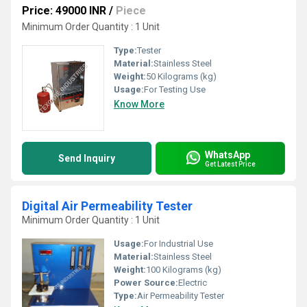
Price: 49000 INR
/
Piece
Minimum Order Quantity : 1 Unit
Type:
Tester
Material:
Stainless Steel
Weight:
50 Kilograms (kg)
Usage:
For Testing Use
Know More
WhatsApp
Send Inquiry
Get Latest Price
Digital Air Permeability Tester
Minimum Order Quantity : 1 Unit
Usage:
For Industrial Use
Material:
Stainless Steel
Weight:
100 Kilograms (kg)
Power Source:
Electric
Type:
Air Permeability Tester