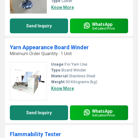
Type:
Cutter
Know More
WhatsApp
Send Inquiry
Get Latest Price
Yarn Appearance Board Winder
Minimum Order Quantity : 1 Unit
Usage:
For Yarn Use
Type:
Board Winder
Material:
Stainless Steel
Weight:
30 Kilograms (kg)
Know More
WhatsApp
Send Inquiry
Get Latest Price
Flammability Tester