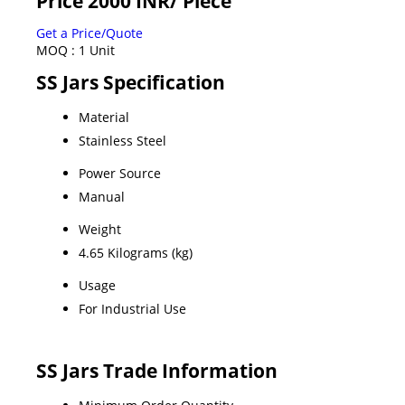
Price 2000 INR
/ Piece
Get a Price/Quote
MOQ :
1 Unit
SS Jars Specification
Material
Stainless Steel
Power Source
Manual
Weight
4.65 Kilograms (kg)
Usage
For Industrial Use
SS Jars Trade Information