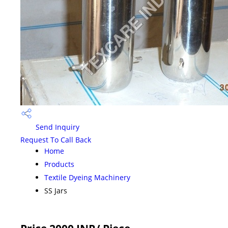
Send Inquiry
Request To Call Back
Home
Products
Textile Dyeing Machinery
SS Jars