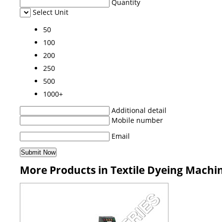
Quantity
Select Unit
50
100
200
250
500
1000+
Additional detail
Mobile number
Email
More Products in Textile Dyeing Machi