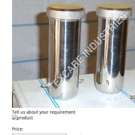
Tell us about your requirement
Price: