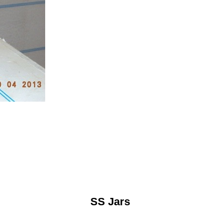
SS Jars