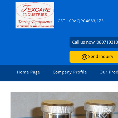
GST : 09ACJPG4683J1Z6
Call us now :
08071931
Send Inquiry
Home Page
Company Profile
Our Prod