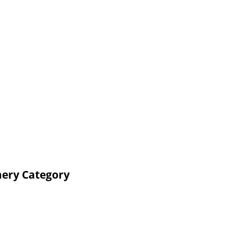
nery Category