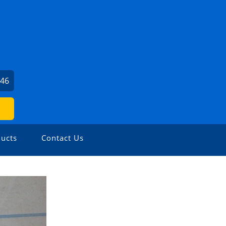
046
ucts
Contact Us