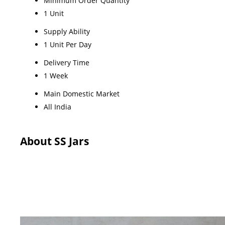
Minimum Order Quantity
1 Unit
Supply Ability
1 Unit Per Day
Delivery Time
1 Week
Main Domestic Market
All India
About SS Jars