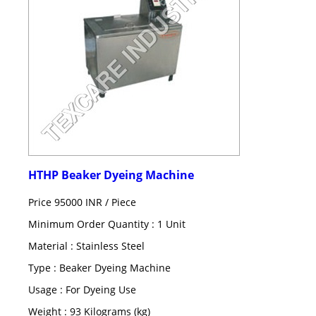
HTHP Beaker Dyeing Machine
Price 95000 INR /
Piece
Minimum Order Quantity : 1 Unit
Material : Stainless Steel
Type : Beaker Dyeing Machine
Usage : For Dyeing Use
Weight : 93 Kilograms (kg)